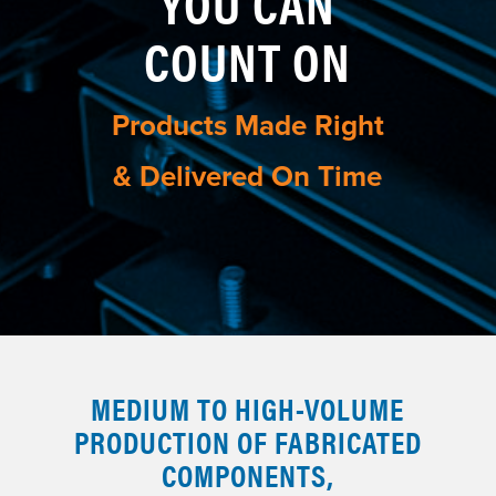
YOU CAN
COUNT ON
Products Made Right
& Delivered On Time
MEDIUM TO HIGH-VOLUME
PRODUCTION OF FABRICATED
COMPONENTS,