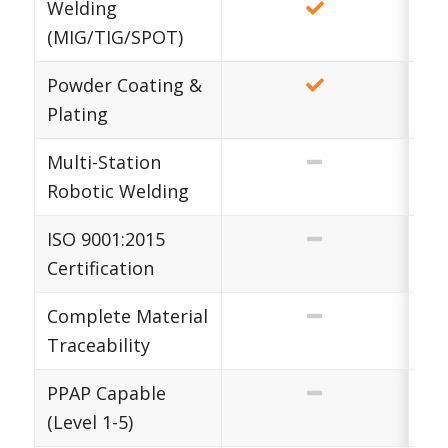
Welding
(MIG/TIG/SPOT)
Powder Coating &
Plating
Multi-Station
Robotic Welding
ISO 9001:2015
Certification
Complete Material
Traceability
PPAP Capable
(Level 1-5)