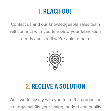
1.
REACH OUT
Contact us and our knowledgeable sales team
will connect with you to review your fabrication
needs and see if we’re able to help.
2.
RECEIVE A SOLUTION
We’ll work closely with you to craft a production
strategy that fits your timing, budget and quality