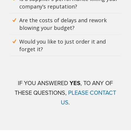
company’s reputation?
Are the costs of delays and rework
blowing your budget?
Would you like to just order it and
forget it?
IF YOU ANSWERED
YES
, TO ANY OF
THESE QUESTIONS,
PLEASE CONTACT
US
.