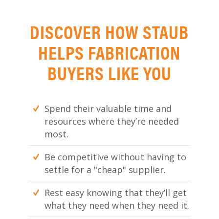
DISCOVER HOW STAUB
HELPS FABRICATION
BUYERS LIKE YOU
Spend their valuable time and
resources where they’re needed
most.
Be competitive without having to
settle for a "cheap" supplier.
Rest easy knowing that they’ll get
what they need when they need it.