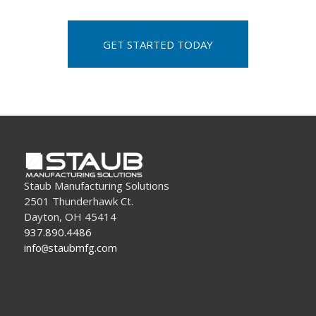
GET STARTED TODAY
Staub Manufacturing Solutions
2501 Thunderhawk Ct.
Dayton, OH 45414
937.890.4486
info
staubmfg.com
@