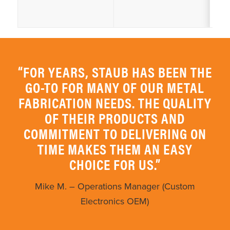
“FOR YEARS, STAUB HAS BEEN THE
GO-TO FOR MANY OF OUR METAL
FABRICATION NEEDS. THE QUALITY
OF THEIR PRODUCTS AND
COMMITMENT TO DELIVERING ON
TIME MAKES THEM AN EASY
CHOICE FOR US.”
Mike M. – Operations Manager (Custom
Electronics OEM)