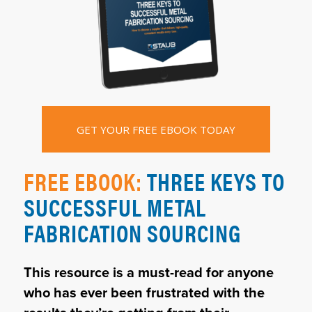
GET YOUR FREE EBOOK TODAY
FREE EBOOK:
THREE KEYS TO
SUCCESSFUL METAL
FABRICATION SOURCING
This resource is a must-read for anyone
who has ever been frustrated with the