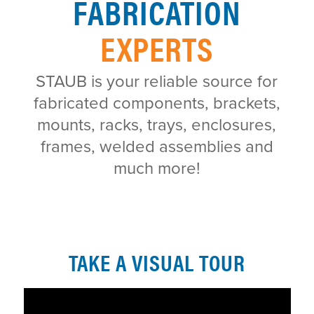
FABRICATION
EXPERTS
STAUB is your reliable source for
fabricated components, brackets,
mounts, racks, trays, enclosures,
frames, welded assemblies and
much more!
TAKE A VISUAL TOUR