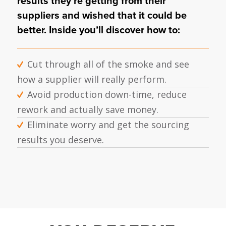
results they’re getting from their
suppliers and wished that it could be
better. Inside you’ll discover how to:
Cut through all of the smoke and see
how a supplier will really perform.
Avoid production down-time, reduce
rework and actually save money.
Eliminate worry and get the sourcing
results you deserve.