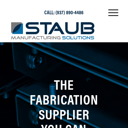
CALL:
(937) 890-4486
THE
FABRICATION
SUPPLIER