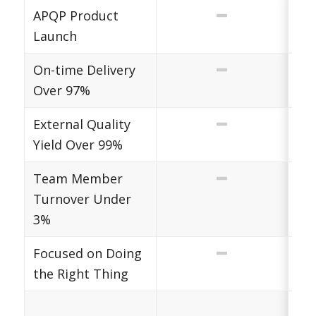
APQP Product
Launch
On-time Delivery
Over 97%
External Quality
Yield Over 99%
Team Member
Turnover Under
3%
Focused on Doing
the Right Thing