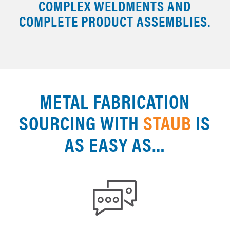
COMPLEX WELDMENTS AND
COMPLETE PRODUCT ASSEMBLIES.
METAL FABRICATION
SOURCING WITH
STAUB
IS
AS EASY AS…