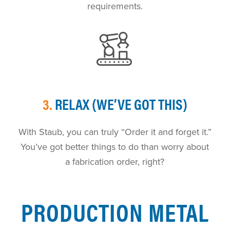
requirements.
3.
RELAX (WE’VE GOT THIS)
With Staub, you can truly “Order it and forget it.”
You’ve got better things to do than worry about
a fabrication order, right?
PRODUCTION METAL