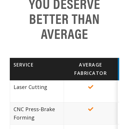
YOU DESERVE
BETTER THAN
AVERAGE
SERVICE
AVERAGE
FABRICATOR
MA
Laser Cutting
Au
CNC Press-Brake
Forming