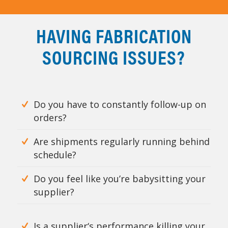
HAVING FABRICATION
SOURCING ISSUES?
Do you have to constantly follow-up on
orders?
Are shipments regularly running behind
schedule?
Do you feel like you’re babysitting your
supplier?
Is a supplier‘s performance killing your