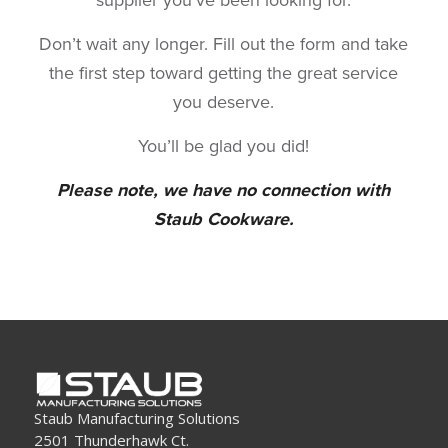
Don’t wait any longer. Fill out the form and take
the first step toward getting the great service
you deserve.
You’ll be glad you did!
Please note, we have no connection with
Staub Cookware.
Staub Manufacturing Solutions
2501 Thunderhawk Ct.