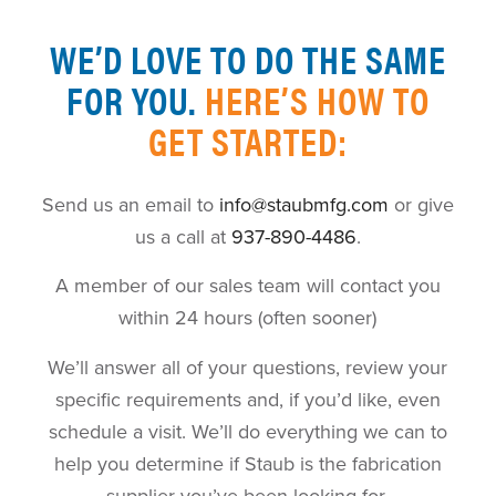
WE’D LOVE TO DO THE SAME
FOR YOU.
HERE’S HOW TO
GET STARTED:
Send us an email to
info@staubmfg.com
or give
us a call at
937-890-4486
.
A member of our sales team will contact you
within 24 hours (often sooner)
We’ll answer all of your questions, review your
specific requirements and, if you’d like, even
schedule a visit. We’ll do everything we can to
help you determine if Staub is the fabrication
supplier you’ve been looking for.