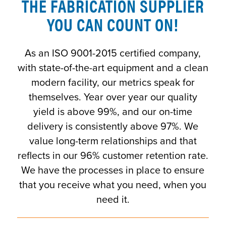
THE FABRICATION SUPPLIER
YOU CAN COUNT ON!
As an ISO 9001-2015 certified company,
with state-of-the-art equipment and a clean
modern facility, our metrics speak for
themselves. Year over year our quality
yield is above 99%, and our on-time
delivery is consistently above 97%. We
value long-term relationships and that
reflects in our 96% customer retention rate.
We have the processes in place to ensure
that you receive what you need, when you
need it.