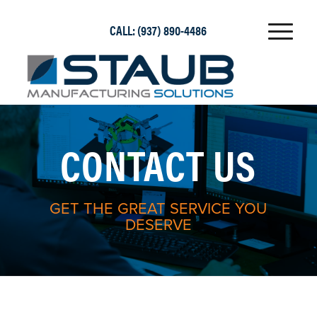
CALL:
(937) 890-4486
CONTACT US
GET THE GREAT SERVICE YOU
DESERVE